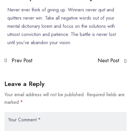
Never ever think of giving up. Winners never quit and
quitters never win. Take all negative words out of your
mental dictionary lorem and focus on the solutions with
utmost conviction and patience. The battle is never lost
until you’ve abandon your vision.
Prev Post
Next Post
Leave a Reply
Your email address will not be published.
Required fields are
marked
*