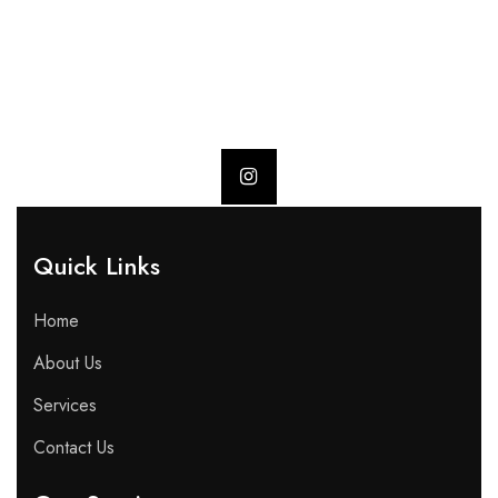
Quick Links​
Home
About Us
Services
Contact Us