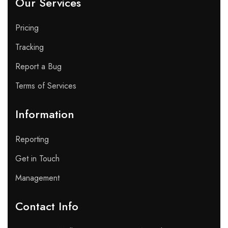
Our Services
Pricing
Tracking
Report a Bug
Terms of Services
Information
Reporting
Get in Touch
Management
Contact Info​