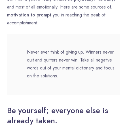
and most of all emotionally. Here are some sources of,
motivation to prompt
you in reaching the peak of
accomplishment.
Never ever think of giving up. Winners never
quit and quitters never win. Take all negative
words out of your mental dictionary and focus
on the solutions.
Be yourself; everyone else is
already taken.