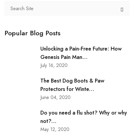
Popular Blog Posts
Unlocking a Pain-Free Future: How
Genesis Pain Man...
July 16, 2020
The Best Dog Boots & Paw
Protectors for Winte...
June 04, 2020
Do you need a flu shot? Why or why
not?...
May 12, 2020