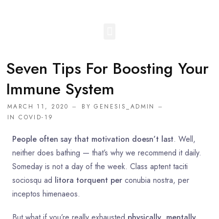
Seven Tips For Boosting Your
Immune System
MARCH 11, 2020
BY
GENESIS_ADMIN
IN
COVID-19
People often say that motivation doesn’t last
. Well,
neither does bathing — that’s why we recommend it daily.
Someday is not a day of the week. Class aptent taciti
sociosqu ad
litora torquent per
conubia nostra, per
inceptos himenaeos.
But what if you’re really exhausted
physically
,
mentally
,