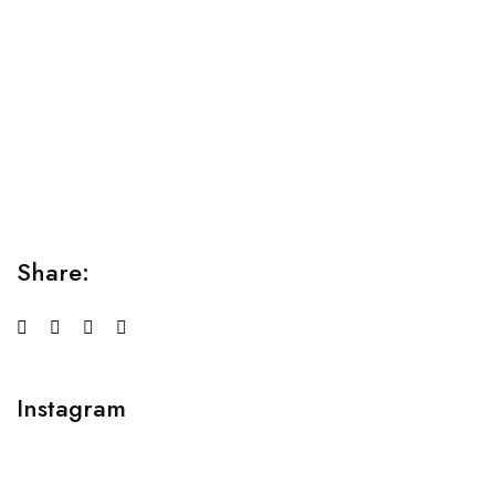
Relaxation Tips for Stress
Lorem ipsum dolor sit amet consectetur adipiscing elit
sed do...
Share:
Instagram