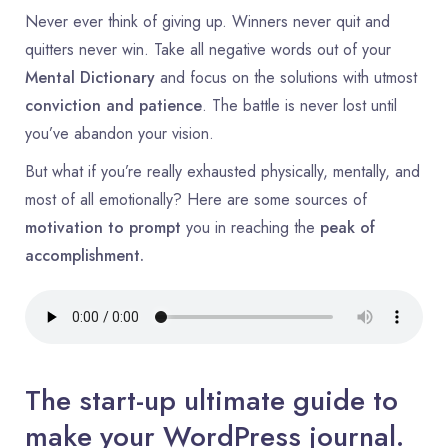
Never ever think of giving up. Winners never quit and
quitters never win. Take all negative words out of your
Mental Dictionary
and focus on the solutions with utmost
conviction and patience
. The battle is never lost until
you’ve abandon your vision.
But what if you’re really exhausted physically, mentally, and
most of all emotionally? Here are some sources of
motivation to prompt
you in reaching the
peak of
accomplishment.
The start-up ultimate guide to
make your WordPress journal.