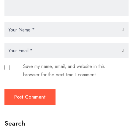
Save my name, email, and website in this
browser for the next time I comment.
Post Comment
Search