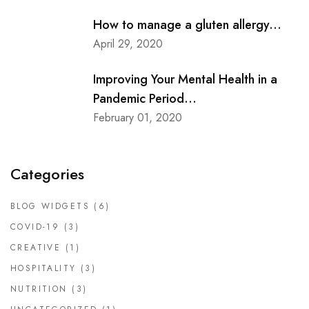
How to manage a gluten allergy...
April 29, 2020
Improving Your Mental Health in a
Pandemic Period...
February 01, 2020
Categories
BLOG WIDGETS
(6)
COVID-19
(3)
CREATIVE
(1)
HOSPITALITY
(3)
NUTRITION
(3)