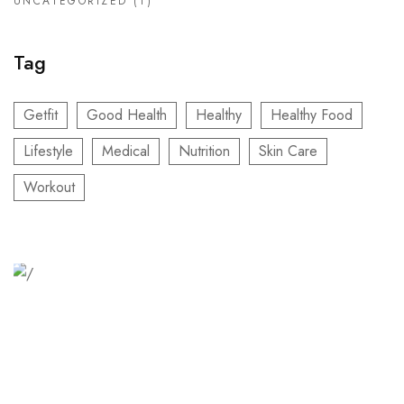
UNCATEGORIZED
(1)
Tag
Getfit
Good Health
Healthy
Healthy Food
Lifestyle
Medical
Nutrition
Skin Care
Workout