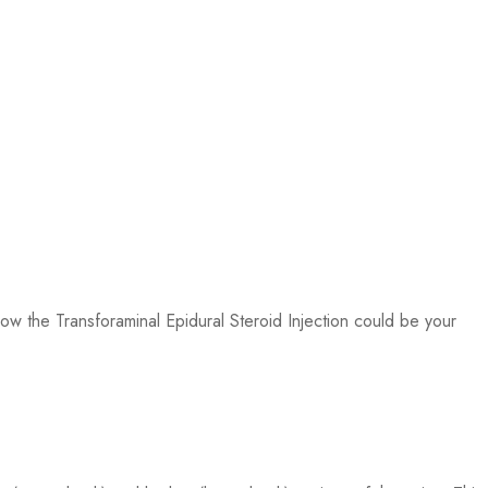
ow the Transforaminal Epidural Steroid Injection could be your