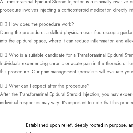
A Transforaminal Epidural Steroid Injection is a minimally invasive
procedure involves injecting a corticosteroid medication directly i
How does the procedure work?
During the procedure, a skilled physician uses fluoroscopic guidan
into the epidural space, where it can reduce inflammation and alle
Who is a suitable candidate for a Transforaminal Epidural Ster
Individuals experiencing chronic or acute pain in the thoracic or l
this procedure. Our pain management specialists will evaluate your 
What can I expect after the procedure?
After the Transforaminal Epidural Steroid Injection, you may expe
individual responses may vary. It’s important to note that this proc
Established upon relief, deeply rooted in purpose, and