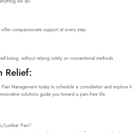
verything we do.
 offer compassionate support at every step.
ell-being, without relying solely on conventional methods.
 Relief:
sis Pain Management today to schedule a consultation and explore h
nnovative solutions guide you toward a pain-free life.
cic/Lumbar Pain?