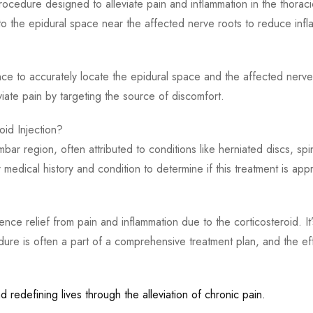
 procedure designed to alleviate pain and inflammation in the thora
nto the epidural space near the affected nerve roots to reduce infl
ce to accurately locate the epidural space and the affected nerve r
viate pain by targeting the source of discomfort.
oid Injection?
umbar region, often attributed to conditions like herniated discs, s
medical history and condition to determine if this treatment is appr
rience relief from pain and inflammation due to the corticosteroid
edure is often a part of a comprehensive treatment plan, and the eff
 redefining lives through the alleviation of chronic pain.