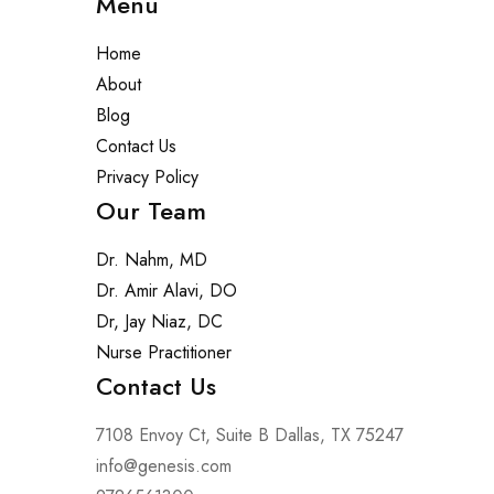
Menu
Home
About
Blog
Contact Us
Privacy Policy
Our Team
Dr. Nahm, MD
Dr. Amir Alavi, DO
Dr, Jay Niaz, DC
Nurse Practitioner
Contact Us
7108 Envoy Ct, Suite B Dallas, TX 75247
info@genesis.com