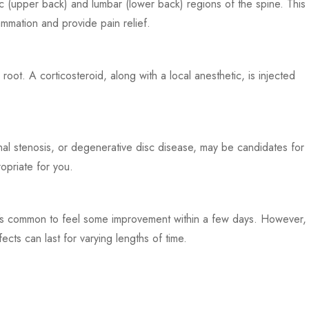
cic (upper back) and lumbar (lower back) regions of the spine. This
ammation and provide pain relief.
oot. A corticosteroid, along with a local anesthetic, is injected
pinal stenosis, or degenerative disc disease, may be candidates for
opriate for you.
. It’s common to feel some improvement within a few days. However,
ects can last for varying lengths of time.