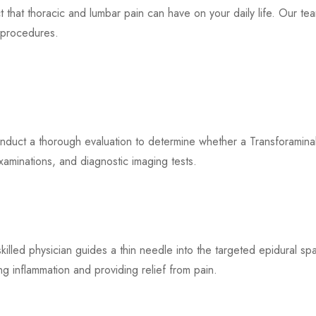
at thoracic and lumbar pain can have on your daily life. Our team
e procedures.
duct a thorough evaluation to determine whether a Transforaminal E
xaminations, and diagnostic imaging tests.
skilled physician guides a thin needle into the targeted epidural s
ng inflammation and providing relief from pain.