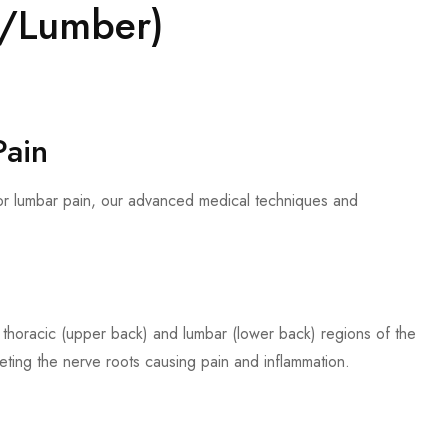
ic/Lumber)
Pain
 or lumbar pain, our advanced medical techniques and
he thoracic (upper back) and lumbar (lower back) regions of the
geting the nerve roots causing pain and inflammation.