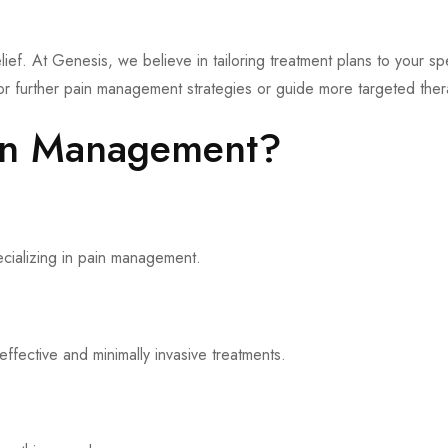
elief. At Genesis, we believe in tailoring treatment plans to your sp
 for further pain management strategies or guide more targeted ther
in Management?
ecializing in pain management.
fective and minimally invasive treatments.