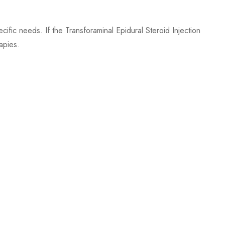
ecific needs. If the Transforaminal Epidural Steroid Injection
apies.