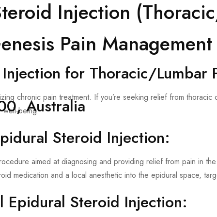
Steroid Injection (Thorac
 Genesis Pain Management
 Injection for Thoracic/Lumbar 
ng chronic pain treatment. If you’re seeking relief from thoracic
0, Australia
 well-being.
idural Steroid Injection:
e procedure aimed at diagnosing and providing relief from pain in t
eroid medication and a local anesthetic into the epidural space, tar
Epidural Steroid Injection: