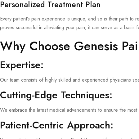
Personalized Treatment Plan
Every patient’s pain experience is unique, and so is their path to r
proves successful in alleviating your pain, it can serve as a basis
Why Choose Genesis Pa
Expertise:
Our team consists of highly skilled and experienced physicians sp
Cutting-Edge Techniques:
We embrace the latest medical advancements to ensure the most ef
Patient-Centric Approach: