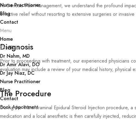
Nurse Practitioner
At Genesis Pain Management, we understand the profound impact th
Blog
effective relief without resorting to extensive surgeries or invasiv
Contact
Menu
Home
Diagnosis
Our Team
Dr Nahm, MD
Prior to proceeding with treatment, our experienced physicians con
Dr Amir Alavi, DO
evaluation may include a review of your medical history, physical e
Dr Jay Niaz, DC
Nurse Practitioner
Blog
The Procedure
Contact
Book Appointment
During the Transforaminal Epidural Steroid Injection procedure, a 
medication and a local anesthetic is then carefully injected, reduci