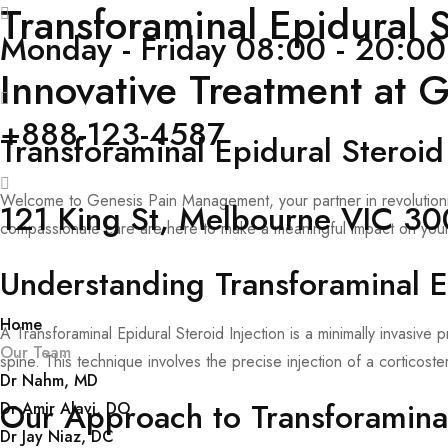
Transforaminal Epidural 
Monday - Friday 08:00 - 20:00
Innovative Treatment at
+888-123-4587
Transforaminal Epidural Steroid
Welcome to Genesis Pain Management, your partner in revolutionizi
121 King St, Melbourne VIC 300
compassionate care are here to make a meaningful impact on your
Understanding Transforaminal Ep
Home
A Transforaminal Epidural Steroid Injection is a minimally invasiv
Our Team
spine. This technique involves the precise injection of a corticost
Dr Nahm, MD
Our Approach to Transforaminal 
Dr Amir Alavi, DO
Dr Jay Niaz, DC