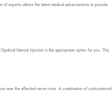
 of experts utilizes the latest medical advancements to provide
pidural Steroid Injection is the appropriate option for you. This
pace near the affected nerve roots. A combination of corticosteroid