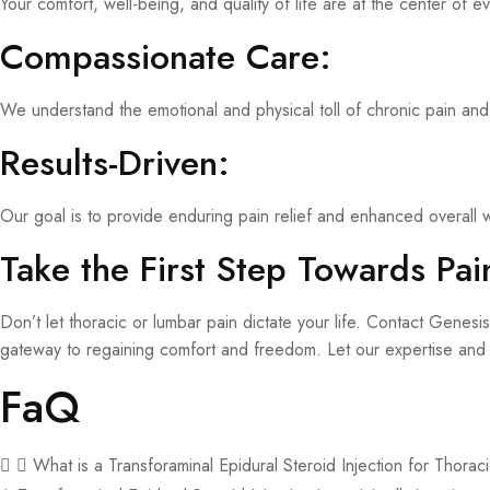
Your comfort, well-being, and quality of life are at the center of e
Compassionate Care:
We understand the emotional and physical toll of chronic pain and
Results-Driven:
Our goal is to provide enduring pain relief and enhanced overall w
Take the First Step Towards Pain
Don’t let thoracic or lumbar pain dictate your life. Contact Gene
gateway to regaining comfort and freedom. Let our expertise and i
FaQ
What is a Transforaminal Epidural Steroid Injection for Thora