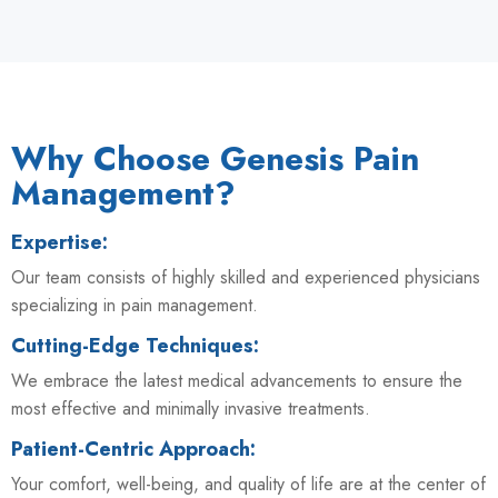
Why Choose Genesis Pain
Management?
Expertise:
Our team consists of highly skilled and experienced physicians
specializing in pain management.
Cutting-Edge Techniques:
We embrace the latest medical advancements to ensure the
most effective and minimally invasive treatments.
Patient-Centric Approach:
Your comfort, well-being, and quality of life are at the center of