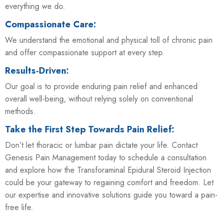
everything we do.
Compassionate Care:
We understand the emotional and physical toll of chronic pain
and offer compassionate support at every step.
Results-Driven:
Our goal is to provide enduring pain relief and enhanced
overall well-being, without relying solely on conventional
methods.
Take the First Step Towards Pain Relief:
Don’t let thoracic or lumbar pain dictate your life. Contact
Genesis Pain Management today to schedule a consultation
and explore how the Transforaminal Epidural Steroid Injection
could be your gateway to regaining comfort and freedom. Let
our expertise and innovative solutions guide you toward a pain-
free life.