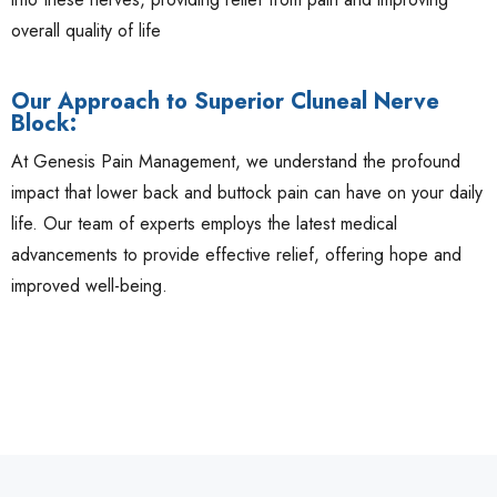
overall quality of life
Our Approach to Superior Cluneal Nerve
Block:
At Genesis Pain Management, we understand the profound
impact that lower back and buttock pain can have on your daily
life. Our team of experts employs the latest medical
advancements to provide effective relief, offering hope and
improved well-being.