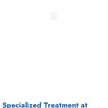
Superior Cluneal Nerve Block
Specialized Treatment at