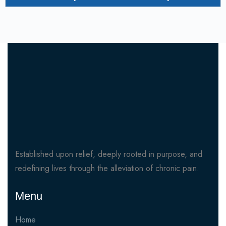
Established upon relief, deeply rooted in purpose, and
redefining lives through the alleviation of chronic pain.
Menu
Home