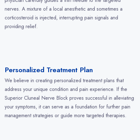
physician carefully guides a thin needle to the targeted
nerves. A mixture of a local anesthetic and sometimes a
corticosteroid is injected, interrupting pain signals and
providing relief.
Personalized Treatment Plan
We believe in creating personalized treatment plans that
address your unique condition and pain experience. If the
Superior Cluneal Nerve Block proves successful in alleviating
your symptoms, it can serve as a foundation for further pain
management strategies or guide more targeted therapies.