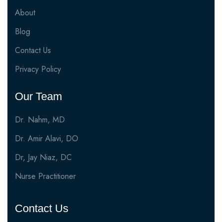
About
Blog
Contact Us
Privacy Policy
Our Team
Dr. Nahm, MD
Dr. Amir Alavi, DO
Dr, Jay Niaz, DC
Nurse Practitioner
Contact Us