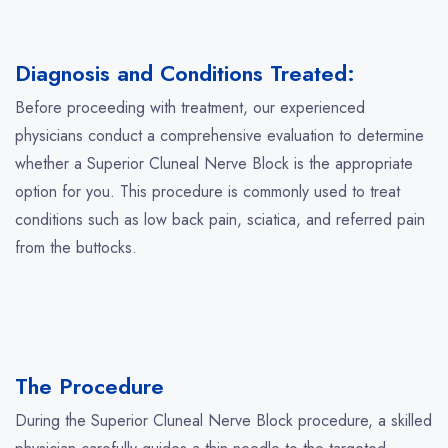
Diagnosis and Conditions Treated:
Before proceeding with treatment, our experienced
physicians conduct a comprehensive evaluation to determine
whether a Superior Cluneal Nerve Block is the appropriate
option for you. This procedure is commonly used to treat
conditions such as low back pain, sciatica, and referred pain
from the buttocks.
The Procedure
During the Superior Cluneal Nerve Block procedure, a skilled