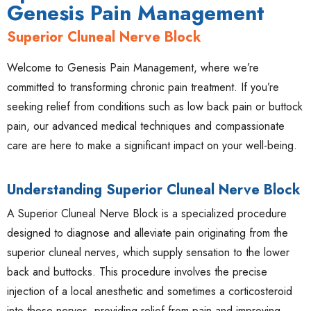
Genesis Pain Management
Superior Cluneal Nerve Block
Welcome to Genesis Pain Management, where we’re
committed to transforming chronic pain treatment. If you’re
seeking relief from conditions such as low back pain or buttock
pain, our advanced medical techniques and compassionate
care are here to make a significant impact on your well-being.
Understanding Superior Cluneal Nerve Block
A Superior Cluneal Nerve Block is a specialized procedure
designed to diagnose and alleviate pain originating from the
superior cluneal nerves, which supply sensation to the lower
back and buttocks. This procedure involves the precise
injection of a local anesthetic and sometimes a corticosteroid
into these nerves, providing relief from pain and improving