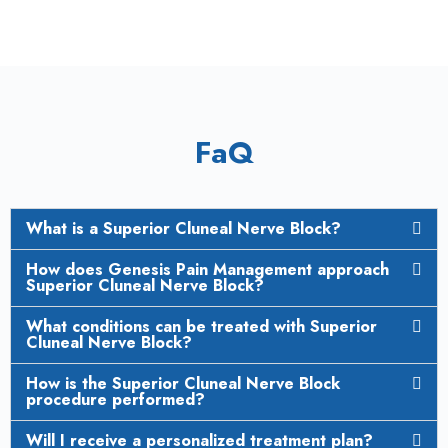
FaQ
What is a Superior Cluneal Nerve Block?
How does Genesis Pain Management approach
Superior Cluneal Nerve Block?
What conditions can be treated with Superior
Cluneal Nerve Block?
How is the Superior Cluneal Nerve Block
procedure performed?
Will I receive a personalized treatment plan?