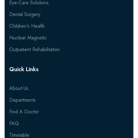
Eye-Care Solutions
Dental Surgery
Children's Health
Nuclear Magnetic
Outpatient Rehabilitation
Quick Links
About Us
Departments
Find A Doctor
FAQ
Timetable