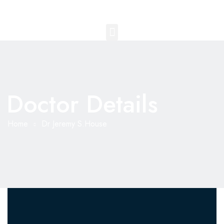
Doctor Details
Home
Dr Jeremy S.House