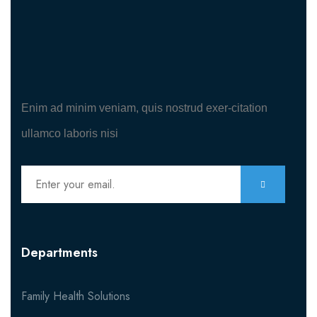
Enim ad minim veniam, quis nostrud exer-citation
ullamco laboris nisi
Departments
Family Health Solutions