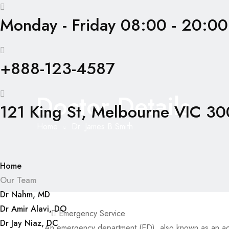
Monday - Friday 08:00 - 20:00
+888-123-4587
Doctor Details
121 King St, Melbourne VIC 300
Home
Dr. James B.Smith
Home
Our Team
Dr Nahm, MD
Dr Amir Alavi, DO
Emergency Service
Dr Jay Niaz, DC
An emergency department (ED), also known as an a