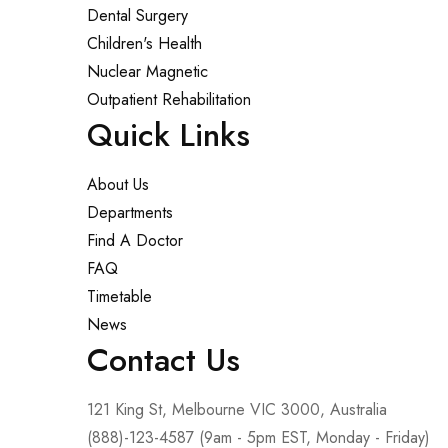
Dental Surgery
Children's Health
Nuclear Magnetic
Outpatient Rehabilitation
Quick Links
About Us
Departments
Find A Doctor
FAQ
Timetable
News
Contact Us
121 King St, Melbourne VIC 3000, Australia
(888)-123-4587 (9am - 5pm EST, Monday - Friday)