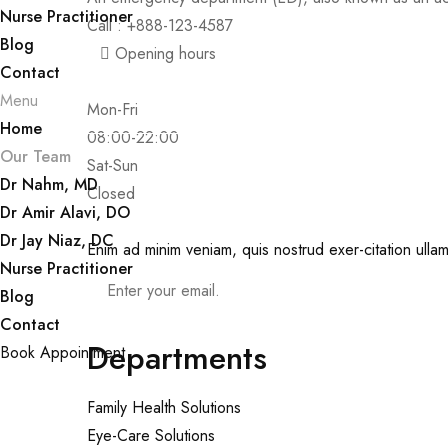
Nurse Practitioner
Call : +888-123-4587
Blog
Opening hours
Contact
Menu
Mon-Fri
Home
08:00-22:00
Our Team
Sat-Sun
Dr Nahm, MD
Closed
Dr Amir Alavi, DO
Dr Jay Niaz, DC
Enim ad minim veniam, quis nostrud exer-citation ullam
Nurse Practitioner
Blog
Contact
Departments
Book Appointment
Family Health Solutions
Eye-Care Solutions