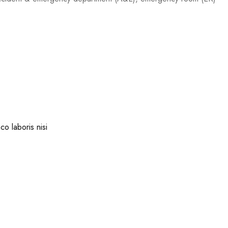
co laboris nisi