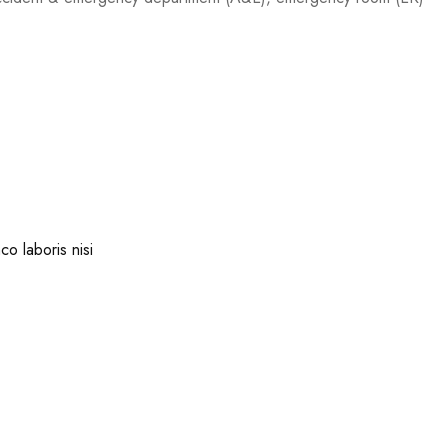
co laboris nisi