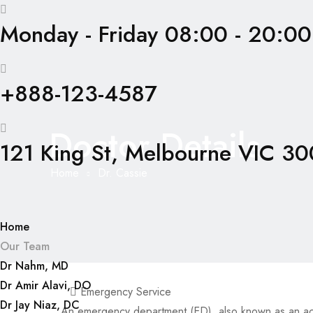
Monday - Friday 08:00 - 20:00
+888-123-4587
Doctor Details
121 King St, Melbourne VIC 300
Home
Dr. Cassie
Home
Our Team
Dr Nahm, MD
Dr Amir Alavi, DO
Emergency Service
Dr Jay Niaz, DC
An emergency department (ED), also known as an a