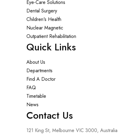
Eye-Care Solutions
Dental Surgery
Children's Health
Nuclear Magnetic
Outpatient Rehabilitation
Quick Links
About Us
Departments
Find A Doctor
FAQ
Timetable
News
Contact Us
121 King St, Melbourne VIC 3000, Australia