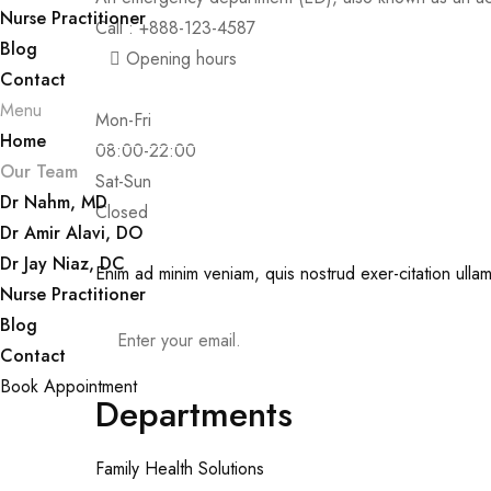
Nurse Practitioner
Call : +888-123-4587
Blog
Opening hours
Contact
Menu
Mon-Fri
Home
08:00-22:00
Our Team
Sat-Sun
Dr Nahm, MD
Closed
Dr Amir Alavi, DO
Dr Jay Niaz, DC
Enim ad minim veniam, quis nostrud exer-citation ullam
Nurse Practitioner
Blog
Contact
Book Appointment
Departments
Family Health Solutions